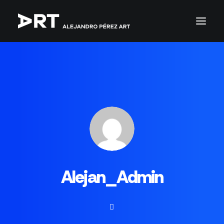
Alejan_Admin