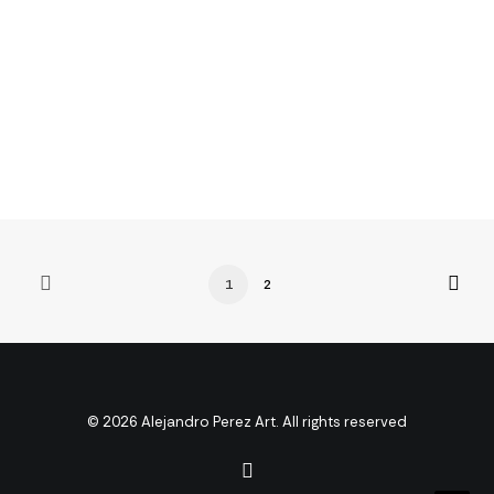
Many years ago, I worked for my parents who own a
video production company. Because it is a family
business, you…
3 Comments
4 Minutes
1
2
© 2026 Alejandro Perez Art. All rights reserved