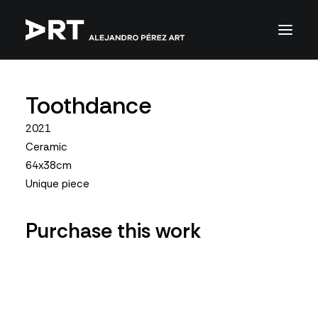
Toothdance
2021
Ceramic
64x38cm
Unique piece
Purchase this work