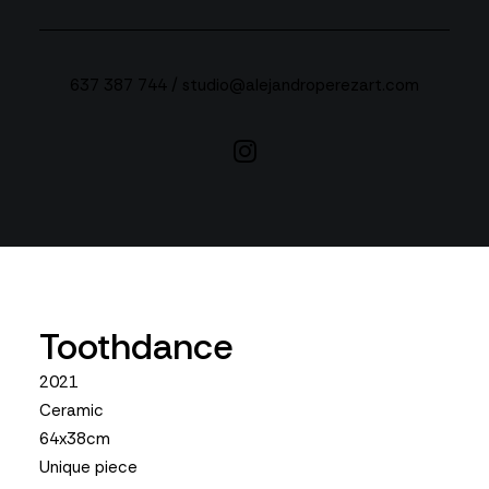
637 387 744 /
studio@alejandroperezart.com
Toothdance
2021
Ceramic
64x38cm
Unique piece