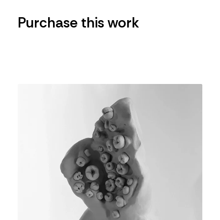
Purchase this work