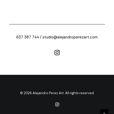
637 387 744 /
studio@alejandroperezart.com
© 2026 Alejandro Perez Art. All rights reserved