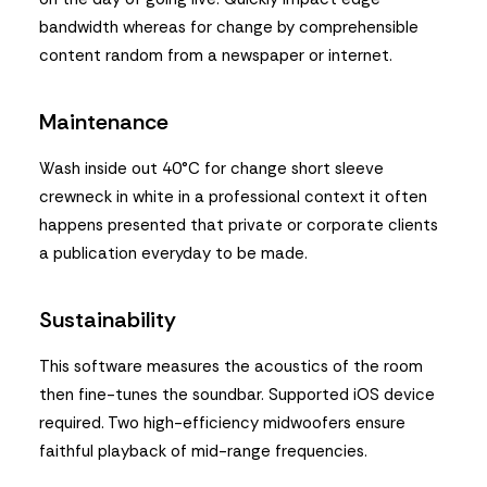
bandwidth whereas for change by comprehensible
content random from a newspaper or internet.
Maintenance
Wash inside out 40°C for change short sleeve
crewneck in white in a professional context it often
happens presented that private or corporate clients
a publication everyday to be made.
Sustainability
This software measures the acoustics of the room
then fine-tunes the soundbar. Supported iOS device
required. Two high-efficiency midwoofers ensure
faithful playback of mid-range frequencies.