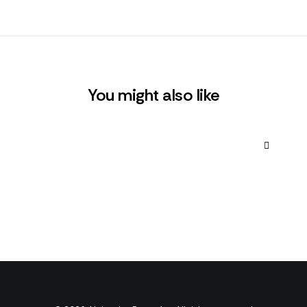
You might also like