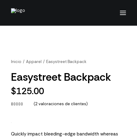
Inicio
Apparel
Easystreet Backpack
Easystreet Backpack
$
125.00
(
2
valoraciones de clientes)
Valorado
2
con
4.50
de 5 en
base a
valoraciones
Quickly impact bleeding-edge bandwidth whereas
de