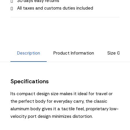
30 days easy returns
All taxes and customs duties included
Description
Product Information
Size Guide
Specifications
Its compact design size makes it ideal for travel or
the perfect body for everyday carry, the classic
aluminum body gives it a tactile feel, proprietary low-
velocity port design minimizes distortion.