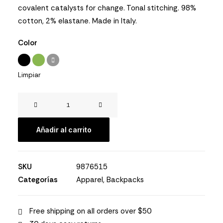
clientes
covalent catalysts for change. Tonal stitching. 98%
cotton, 2% elastane. Made in Italy.
Color
Limpiar
Easystreet
Backpack
cantidad
Añadir al carrito
SKU
9876515
Categorías
Apparel
,
Backpacks
Free shipping on all orders over $50