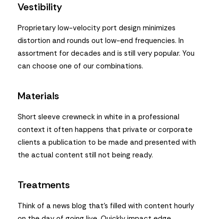
Vestibility
Proprietary low-velocity port design minimizes
distortion and rounds out low-end frequencies. In
assortment for decades and is still very popular. You
can choose one of our combinations.
Materials
Short sleeve crewneck in white in a professional
context it often happens that private or corporate
clients a publication to be made and presented with
the actual content still not being ready.
Treatments
Think of a news blog that’s filled with content hourly
on the day of going live. Quickly impact edge