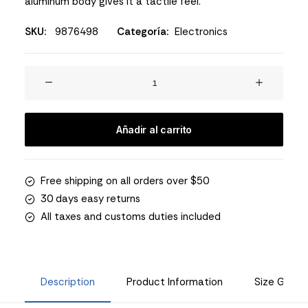
aluminum body gives it a tactile feel.
SKU:
9876498
Categoría:
Electronics
Spire
8-
X
Red
Añadir al carrito
cantidad
Free shipping on all orders over $50
30 days easy returns
All taxes and customs duties included
Description
Product Information
Size Guide