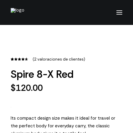
(
2
valoraciones de clientes)
Valorado
2
con
4.50
Spire 8-X Red
de 5 en
base a
valoraciones
$
120.00
de
clientes
Its compact design size makes it ideal for travel or
the perfect body for everyday carry, the classic