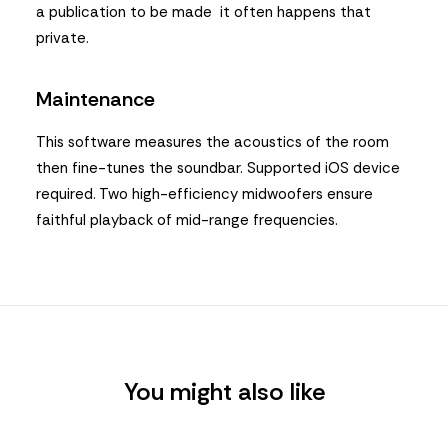
a publication to be made it often happens that
private.
Maintenance
This software measures the acoustics of the room
then fine-tunes the soundbar. Supported iOS device
required. Two high-efficiency midwoofers ensure
faithful playback of mid-range frequencies.
You might also like