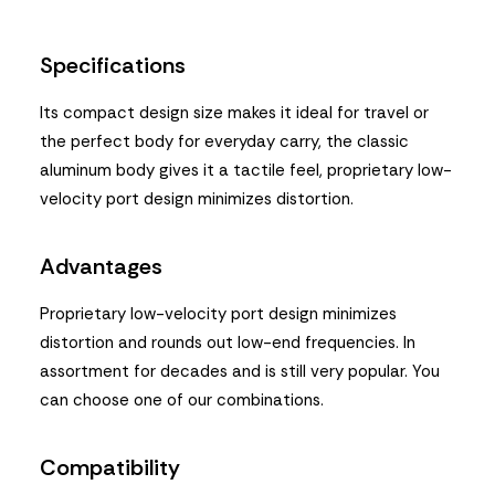
Specifications
Its compact design size makes it ideal for travel or
the perfect body for everyday carry, the classic
aluminum body gives it a tactile feel, proprietary low-
velocity port design minimizes distortion.
Advantages
Proprietary low-velocity port design minimizes
distortion and rounds out low-end frequencies. In
assortment for decades and is still very popular. You
can choose one of our combinations.
Compatibility