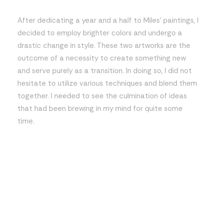
After dedicating a year and a half to Miles’ paintings, I
decided to employ brighter colors and undergo a
drastic change in style. These two artworks are the
outcome of a necessity to create something new
and serve purely as a transition. In doing so, I did not
hesitate to utilize various techniques and blend them
together. I needed to see the culmination of ideas
that had been brewing in my mind for quite some
time.