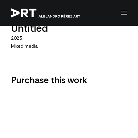
Untitled
2023
Mixed media
Purchase this work