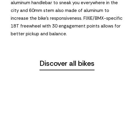
aluminum handlebar to sneak you everywhere in the
city and 60mm stem also made of aluminum to
increase the bike’s responsiveness. FIXIE/BMX-specific
18T freewheel with 30 engagement points allows for
better pickup and balance.
Discover all bikes