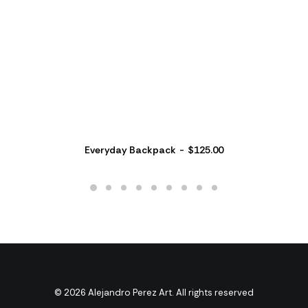
Everyday Backpack
$
125.00
© 2026 Alejandro Perez Art. All rights reserved