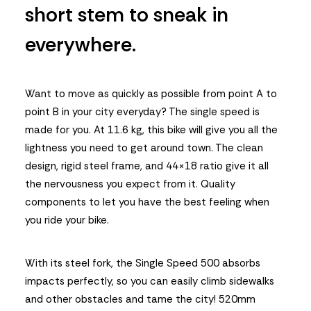
short stem to sneak in
everywhere.
Want to move as quickly as possible from point A to
point B in your city everyday? The single speed is
made for you. At 11.6 kg, this bike will give you all the
lightness you need to get around town. The clean
design, rigid steel frame, and 44×18 ratio give it all
the nervousness you expect from it. Quality
components to let you have the best feeling when
you ride your bike.
With its steel fork, the Single Speed 500 absorbs
impacts perfectly, so you can easily climb sidewalks
and other obstacles and tame the city! 520mm