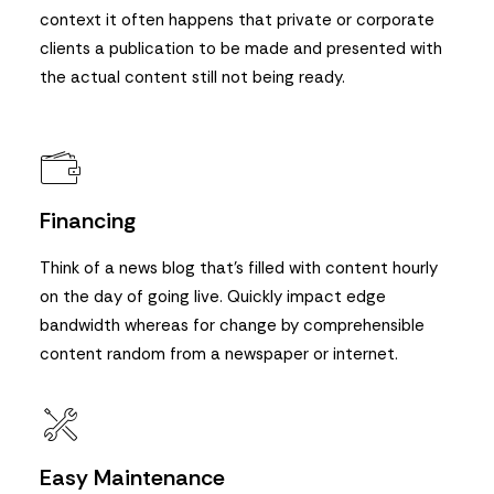
context it often happens that private or corporate
clients a publication to be made and presented with
the actual content still not being ready.
Financing
Think of a news blog that’s filled with content hourly
on the day of going live. Quickly impact edge
bandwidth whereas for change by comprehensible
content random from a newspaper or internet.
Easy Maintenance