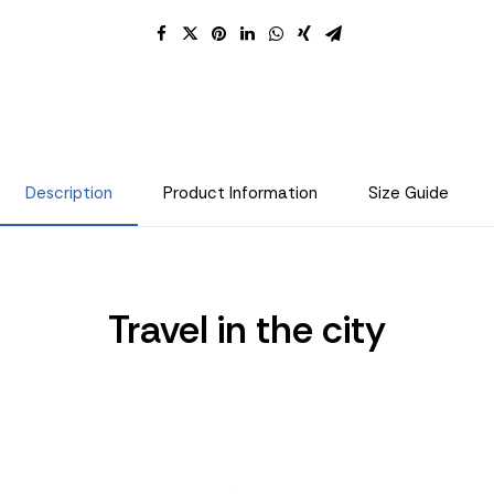
Description
Product Information
Size Guide
Travel in the city