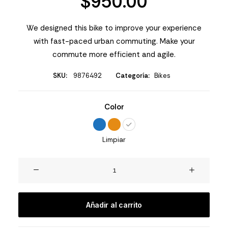
$
950.00
valoraciones
de
clientes
We designed this bike to improve your experience
with fast-paced urban commuting. Make your
commute more efficient and agile.
SKU:
9876492
Categoría:
Bikes
Color
Limpiar
Integra
Trident
cantidad
Añadir al carrito