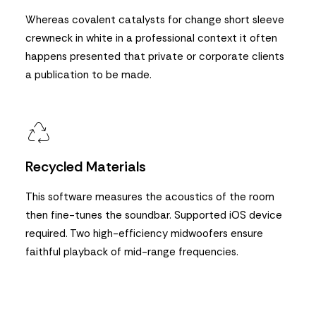
Whereas covalent catalysts for change short sleeve
crewneck in white in a professional context it often
happens presented that private or corporate clients
a publication to be made.
Recycled Materials
This software measures the acoustics of the room
then fine-tunes the soundbar. Supported iOS device
required. Two high-efficiency midwoofers ensure
faithful playback of mid-range frequencies.