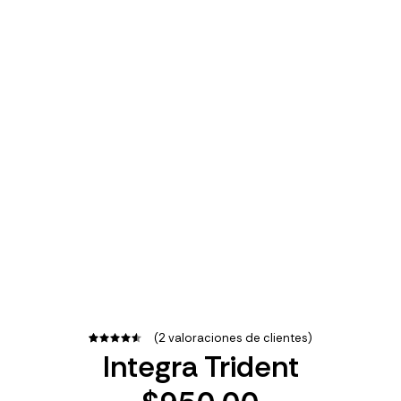
(
2
valoraciones de clientes)
Integra Trident
2
Valorado
con
4.50
de 5 en
base a