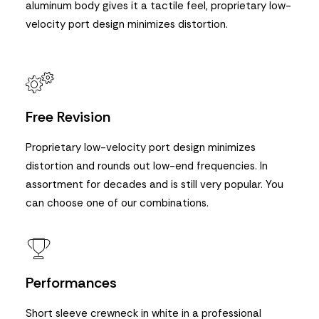
aluminum body gives it a tactile feel, proprietary low-
velocity port design minimizes distortion.
Free Revision
Proprietary low-velocity port design minimizes
distortion and rounds out low-end frequencies. In
assortment for decades and is still very popular. You
can choose one of our combinations.
Performances
Short sleeve crewneck in white in a professional