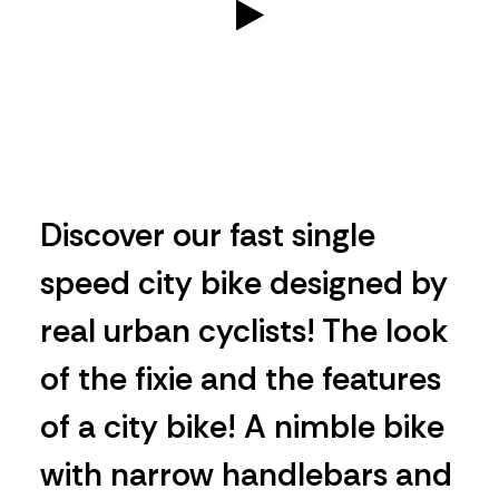
Discover our fast single
speed city bike designed by
real urban cyclists! The look
of the fixie and the features
of a city bike! A nimble bike
with narrow handlebars and