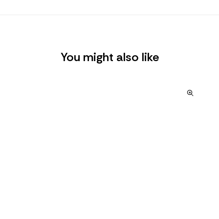
You might also like