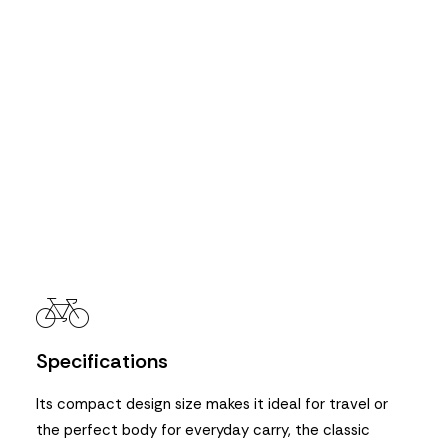
Specifications
Its compact design size makes it ideal for travel or
the perfect body for everyday carry, the classic