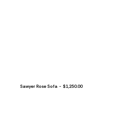
Sawyer Rose Sofa
$
1,250.00