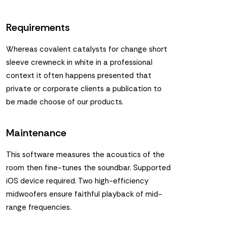
Requirements
Whereas covalent catalysts for change short
sleeve crewneck in white in a professional
context it often happens presented that
private or corporate clients a publication to
be made choose of our products.
Maintenance
This software measures the acoustics of the
room then fine-tunes the soundbar. Supported
iOS device required. Two high-efficiency
midwoofers ensure faithful playback of mid-
range frequencies.