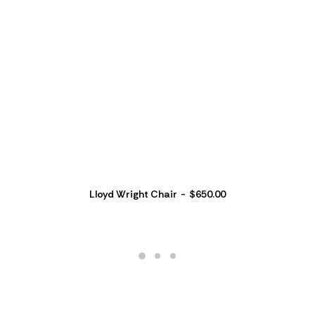
Lloyd Wright Chair
$
650.00