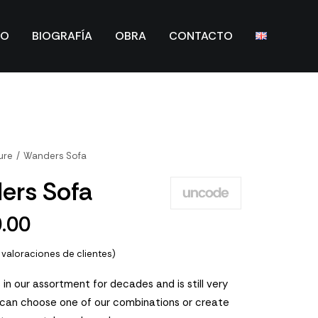
IO
BIOGRAFÍA
OBRA
CONTACTO
ure
Wanders Sofa
ers Sofa
0.00
valoraciones de clientes)
 in our assortment for decades and is still very
 can choose one of our combinations or create