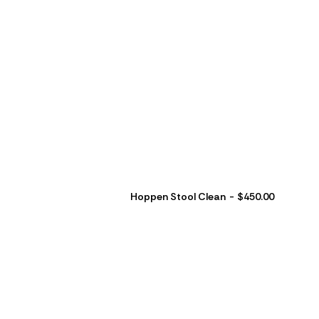
Hoppen Stool Clean
$
450.00