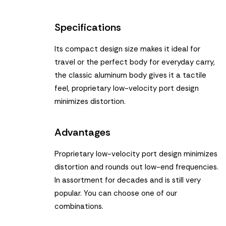
Specifications
Its compact design size makes it ideal for
travel or the perfect body for everyday carry,
the classic aluminum body gives it a tactile
feel, proprietary low-velocity port design
minimizes distortion.
Advantages
Proprietary low-velocity port design minimizes
distortion and rounds out low-end frequencies.
In assortment for decades and is still very
popular. You can choose one of our
combinations.