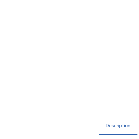
Description