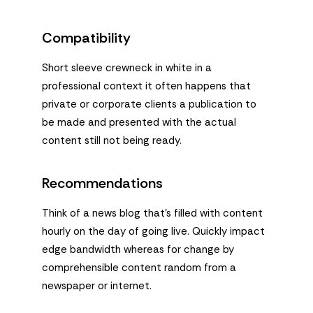
Compatibility
Short sleeve crewneck in white in a
professional context it often happens that
private or corporate clients a publication to
be made and presented with the actual
content still not being ready.
Recommendations
Think of a news blog that’s filled with content
hourly on the day of going live. Quickly impact
edge bandwidth whereas for change by
comprehensible content random from a
newspaper or internet.