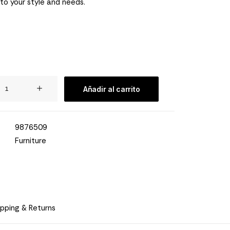
 to your style and needs.
Añadir al carrito
9876509
Furniture
ipping & Returns