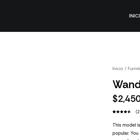
INIC
Inicio
Furnit
Wand
$
2,45
(
2
Valorado
2
con
4.50
This model is
de 5 en
popular. You
base a
valoraciones