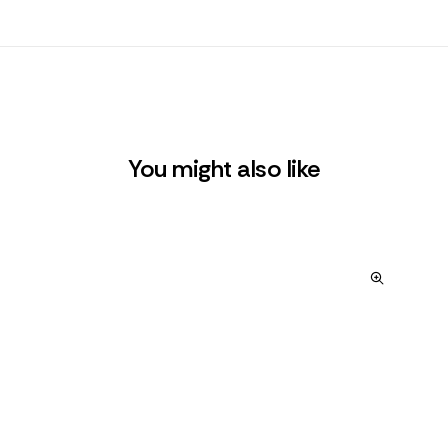
You might also like