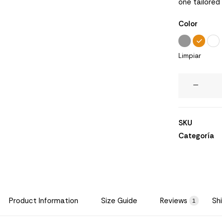
one tailored
de
clientes
Color
Limpiar
Wanders
Sofa
cantidad
SKU
Categoría
Product Information
Size Guide
Reviews
Sh
1