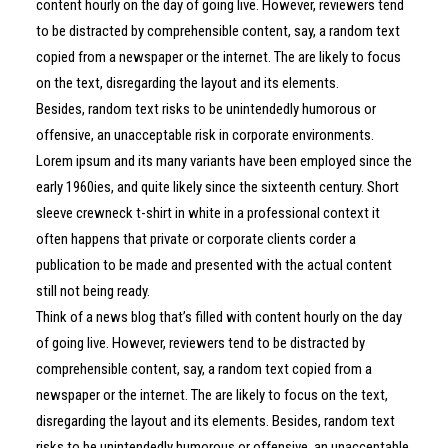
content hourly on the day of going live. However, reviewers tend
to be distracted by comprehensible content, say, a random text
copied from a newspaper or the internet. The are likely to focus
on the text, disregarding the layout and its elements.
Besides, random text risks to be unintendedly humorous or
offensive, an unacceptable risk in corporate environments.
Lorem ipsum and its many variants have been employed since the
early 1960ies, and quite likely since the sixteenth century. Short
sleeve crewneck t-shirt in white in a professional context it
often happens that private or corporate clients corder a
publication to be made and presented with the actual content
still not being ready.
Think of a news blog that’s filled with content hourly on the day
of going live. However, reviewers tend to be distracted by
comprehensible content, say, a random text copied from a
newspaper or the internet. The are likely to focus on the text,
disregarding the layout and its elements. Besides, random text
risks to be unintendedly humorous or offensive, an unacceptable