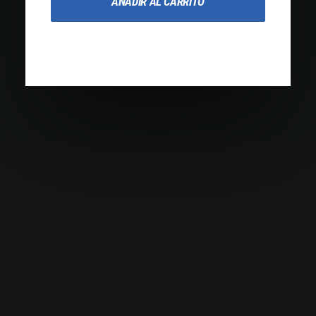
AÑADIR AL CARRITO