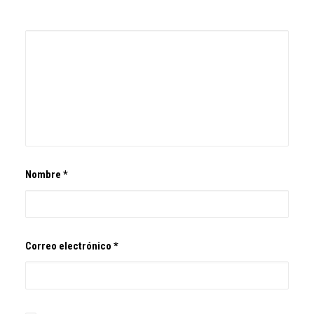
Nombre
*
Correo electrónico
*