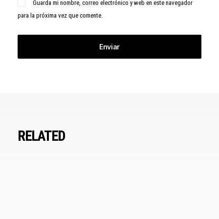
Guarda mi nombre, correo electrónico y web en este navegador
para la próxima vez que comente.
RELATED