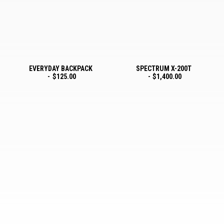
EVERYDAY BACKPACK
SPECTRUM X-200T
$
125.00
$
1,400.00