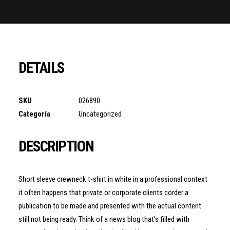
DETAILS
SKU
026890
Categoría
Uncategorized
DESCRIPTION
Short sleeve crewneck t-shirt in white in a professional context
it often happens that private or corporate clients corder a
publication to be made and presented with the actual content
still not being ready. Think of a news blog that’s filled with