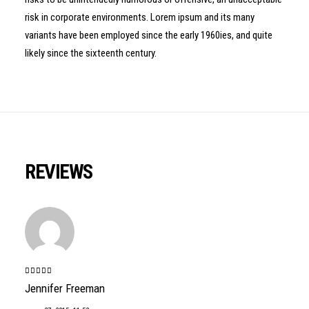
risk in corporate environments. Lorem ipsum and its many
variants have been employed since the early 1960ies, and quite
likely since the sixteenth century.
REVIEWS
Valorado
Jennifer Freeman
con
5
de 5