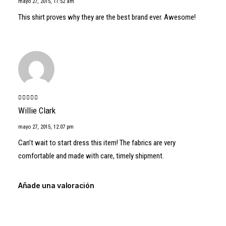
mayo 27, 2015
,
11:52 am
This shirt proves why they are the best brand ever. Awesome!
Valorado
Willie Clark
con
5
de 5
mayo 27, 2015
,
12:07 pm
Can’t wait to start dress this item! The fabrics are very
comfortable and made with care, timely shipment.
Añade una valoración