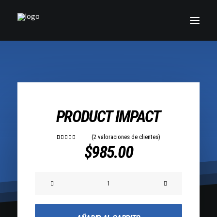
PRODUCT IMPACT
(
2
valoraciones de clientes)
2
Valorado
$
985.00
con
5.00
de 5 en
base a
valoraciones
Product
de clientes
Impact
cantidad